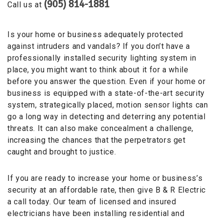
(905) 814-1881
Call us at
Is your home or business adequately protected
against intruders and vandals? If you don’t have a
professionally installed security lighting system in
place, you might want to think about it for a while
before you answer the question. Even if your home or
business is equipped with a state-of-the-art security
system, strategically placed, motion sensor lights can
go a long way in detecting and deterring any potential
threats. It can also make concealment a challenge,
increasing the chances that the perpetrators get
caught and brought to justice.
If you are ready to increase your home or business’s
security at an affordable rate, then give B & R Electric
a call today. Our team of licensed and insured
electricians have been installing residential and