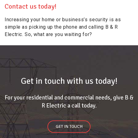
Contact us today!
Increasing your home or business’s security is as
simple as picking up the phone and calling B & R
Electric. So, what are you waiting for?
Get in touch with us today!
For your residential and commercial needs, give B &
R Electric a call today.
GET IN TOUCH