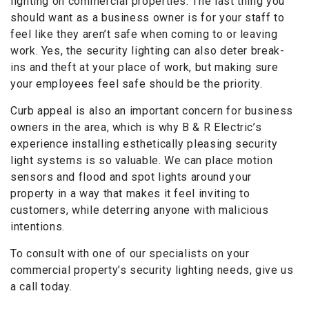
lighting on commercial properties. The last thing you
should want as a business owner is for your staff to
feel like they aren’t safe when coming to or leaving
work. Yes, the security lighting can also deter break-
ins and theft at your place of work, but making sure
your employees feel safe should be the priority.
Curb appeal is also an important concern for business
owners in the area, which is why B & R Electric’s
experience installing esthetically pleasing security
light systems is so valuable. We can place motion
sensors and flood and spot lights around your
property in a way that makes it feel inviting to
customers, while deterring anyone with malicious
intentions.
To consult with one of our specialists on your
commercial property’s security lighting needs, give us
a call today.