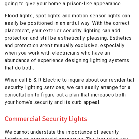
going to give your home a prison-like appearance.
Flood lights, spot lights and motion sensor lights can
easily be positioned in an artful way. With the correct
placement, your exterior security lighting can add
protection and still be esthetically pleasing. Esthetics
and protection aren’t mutually exclusive, especially
when you work with electricians who have an
abundance of experience designing lighting systems
that do both.
When call B & R Electric to inquire about our residential
security lighting services, we can easily arrange for a
consultation to figure out a plan that increases both
your home’s security and its curb appeal.
Commercial Security Lights
We cannot understate the importance of security