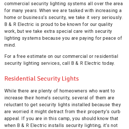
commercial security lighting systems all over the area
for many years. When we are tasked with increasing a
home or business’s security, we take it very seriously.
B & R Electric is proud to be known for our quality
work, but we take extra special care with security
lighting systems because you are paying for peace of
mind.
For a free estimate on our commercial or residential
security lighting services, call B & R Electric today.
Residential Security Lights
While there are plenty of homeowners who want to
increase their home’s security, several of them are
reluctant to get security lights installed because they
are worried it might detract from their property’s curb
appeal. If you are in this camp, you should know that
when B & R Electric installs security lighting, it’s not