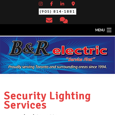
(905) 814-1881
MENU
HOME
ABOUT
EV CHARGING STATIONS
SERVICES
STANDBY/BACK-UP GENERATORS
THERMAL SCAN/YEARLY MAINTENANCE
CONTACT
Security Lighting
Services