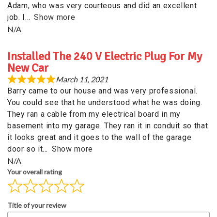
Adam, who was very courteous and did an excellent
job. I
Show more
N/A
Installed The 240 V Electric Plug For My
New Car
March 11, 2021
Barry came to our house and was very professional.
You could see that he understood what he was doing.
They ran a cable from my electrical board in my
basement into my garage. They ran it in conduit so that
it looks great and it goes to the wall of the garage
door so it
Show more
N/A
Your overall rating
Title of your review