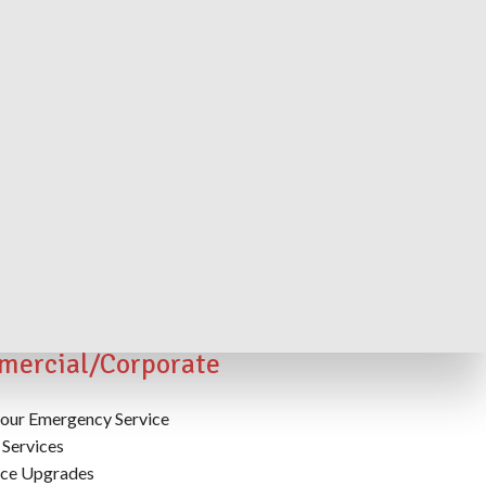
rior/Interior Lighting Power
lies, Control and Maintenance
ercial/Corporate
our Emergency Service
Services
ice Upgrades