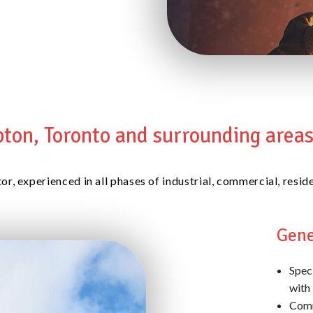
ton, Toronto and surrounding areas 
tor, experienced in all phases of industrial, commercial, res
Gene
Speci
with 
Comm