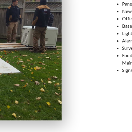
Pane
New 
Offi
Base
Ligh
Alar
Surv
Food
Main
Signa