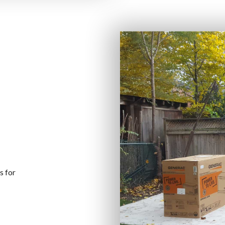
s for