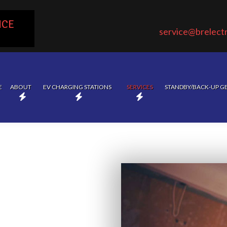
ICE
service@brelectr
E
ABOUT
EV CHARGING STATIONS
SERVICES
STANDBY/BACK-UP G