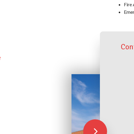
Fire 
Emer
Con
e