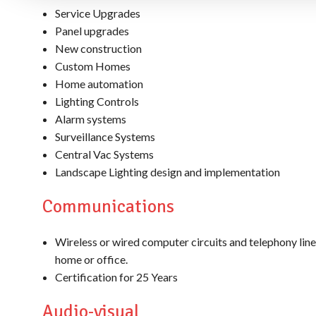
Service Upgrades
Panel upgrades
New construction
Custom Homes
Home automation
Lighting Controls
Alarm systems
Surveillance Systems
Central Vac Systems
Landscape Lighting design and implementation
Communications
Wireless or wired computer circuits and telephony line
home or office.
Certification for 25 Years
Audio-visual