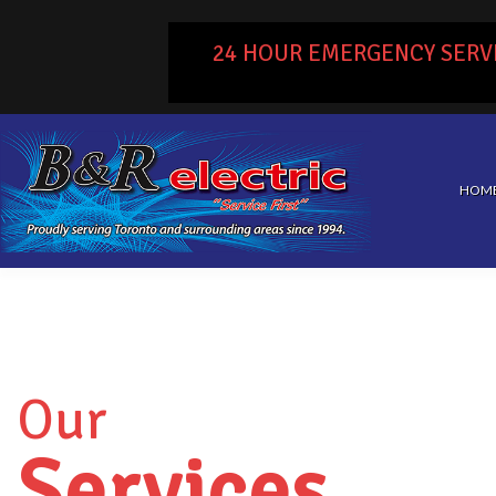
24 HOUR EMERGENCY SERV
HOM
Our
Services