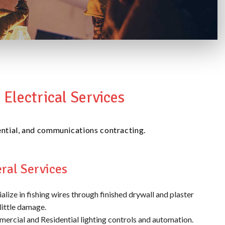
Electrical Services
idential, and communications contracting.
ral Services
alize in fishing wires through finished drywall and plaster
little damage.
ercial and Residential lighting controls and automation.