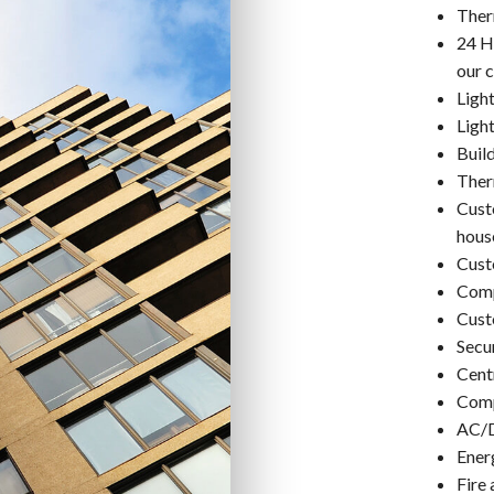
Ther
24 H
our 
Light
Light
Build
Therm
Custo
house
Cust
Compu
Cust
Secur
Centr
Comp
AC/D
Ener
Fire 