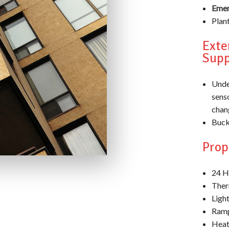
Emer
Plan
Exte
Supp
Unde
sens
chan
Bucke
Pro
24 H
Ther
Light
Ramp
Heat