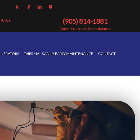
ic.ca
(905) 814-1881
Contact us today for assistance
ENERATORS
THERMAL SCAN/YEARLY MAINTENANCE
CONTACT