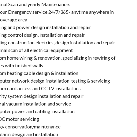
mal Scan and yearly Maintenance.
our Emergency service 24/7/365- anytime anywhere in
coverage area
ing and power, design installation and repair
ing control design, installation and repair
ing construction electrics, design installation and repair
al scan of all electrical equipment
m home wiring & renovation, specializing in rewiring of
s with finished walls
om heating cable design & installation
ter network design, installation, testing & servicing
om card access and CCTV installations
ity system design installation and repair
al vacuum installation and service
uter power and cabling installation
C motor servicing
gy conservation/maintenance
alarm design and installation