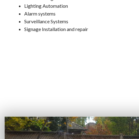
Lighting Automation
Alarm systems
Surveillance Systems
Signage Installation and repair