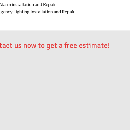
Alarm installation and Repair
gency Lighting Installation and Repair
tact us now to get a free estimate!