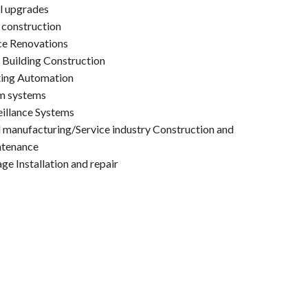
l upgrades
construction
ce Renovations
 Building Construction
ting Automation
m systems
eillance Systems
 manufacturing/Service industry Construction and
tenance
ge Installation and repair