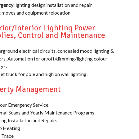
gency
lighting design installation and repair
t moves and equipment relocation
rior/Interior Lighting Power
lies, Control and Maintenance
rground electrical circuits, concealed mood lighting &
ors. Automation for on/off/dimming/lighting colour
ges.
t truck for pole and high on wall lighting.
perty Management
our Emergency Service
mal Scans and Yearly Maintenance Programs
ing Installation and Repairs
 Heating
 Trace