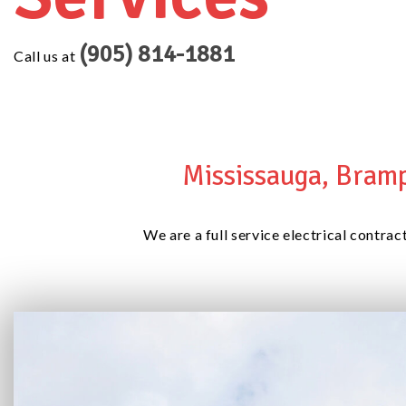
(905) 814-1881
Call us at
Mississauga, Bramp
We are a full service electrical contrac