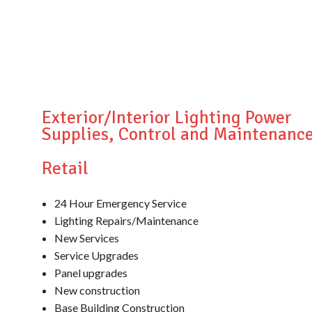
Exterior/Interior Lighting Power
Supplies, Control and Maintenanc
Retail
24 Hour Emergency Service
Lighting Repairs/Maintenance
New Services
Service Upgrades
Panel upgrades
New construction
Base Building Construction