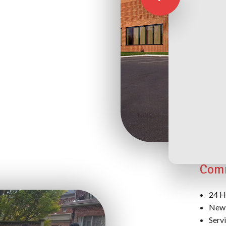
Exte
Supp
Comm
24 H
New 
Serv