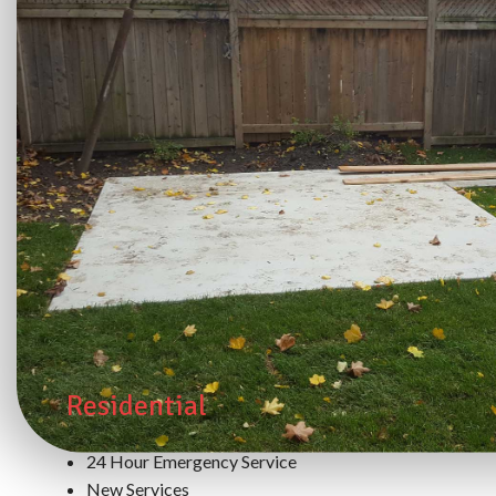
Residential
24 Hour Emergency Service
New Services