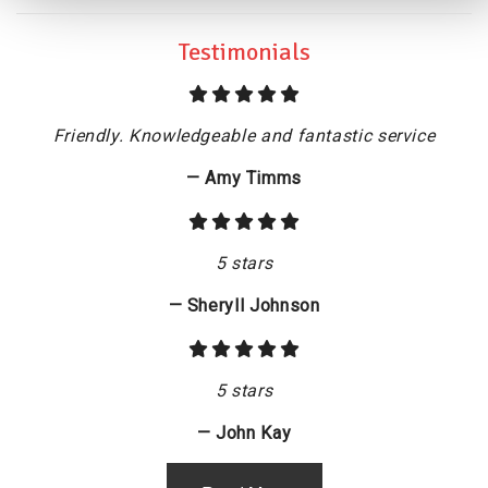
Testimonials
Friendly. Knowledgeable and fantastic service
— Amy Timms
5 stars
— Sheryll Johnson
5 stars
— John Kay