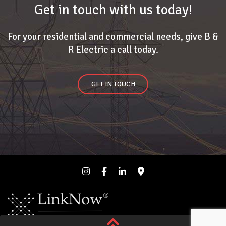
Get in touch with us today!
For your residential and commercial needs, give B &
R Electric a call today.
GET IN TOUCH