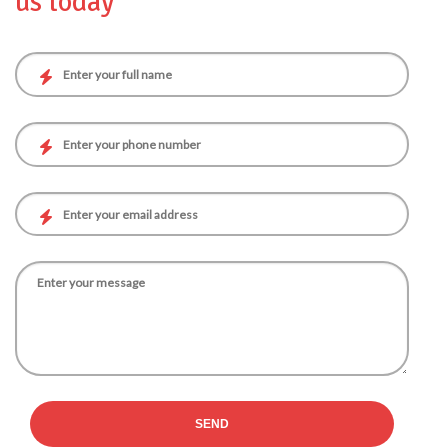
us today
SEND