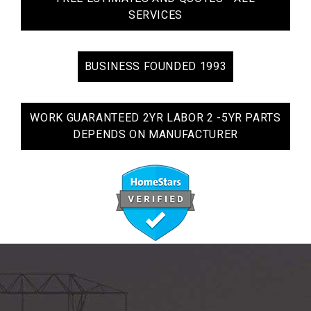
SERVICES
BUSINESS FOUNDED 1993
WORK GUARANTEED 2YR LABOR 2 -5YR PARTS
DEPENDS ON MANUFACTURER