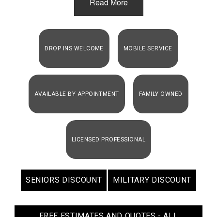
Read More
DROP INS WELCOME
MOBILE SERVICE
AVAILABLE BY APPOINTMENT
FAMILY OWNED
LICENSED PROFESSIONAL
SENIORS DISCOUNT
MILITARY DISCOUNT
FREE ESTIMATES AND QUOTES - ALL