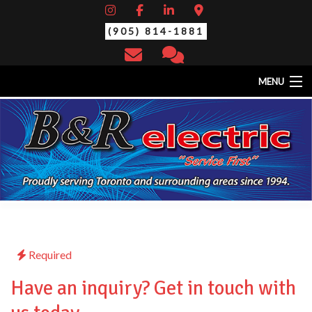
(905) 814-1881
MENU
HOME
ABOUT
EV CHARGING STATIONS
SERVICES
STANDBY/BACK-UP GENERATORS
THERMAL SCAN/YEARLY MAINTENANCE
CONTACT
Required
Have an inquiry? Get in touch with