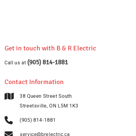
Get in touch with
B & R Electric
(905) 814-1881
Call us at
Contact Information
38 Queen Street South
Streetsville, ON L5M 1K3
(905) 814-1881
service@brelectric.ca