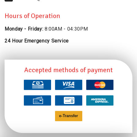
Hours of Operation
Monday - Friday:
8:00AM - 04:30PM
24 Hour Emergency Service
Accepted methods of payment
e-
T
ransfer