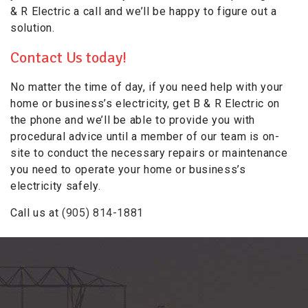
& R Electric a call and we’ll be happy to figure out a
solution.
Contact Us today!
No matter the time of day, if you need help with your
home or business’s electricity, get B & R Electric on
the phone and we’ll be able to provide you with
procedural advice until a member of our team is on-
site to conduct the necessary repairs or maintenance
you need to operate your home or business’s
electricity safely.
Call us at
(905) 814-1881