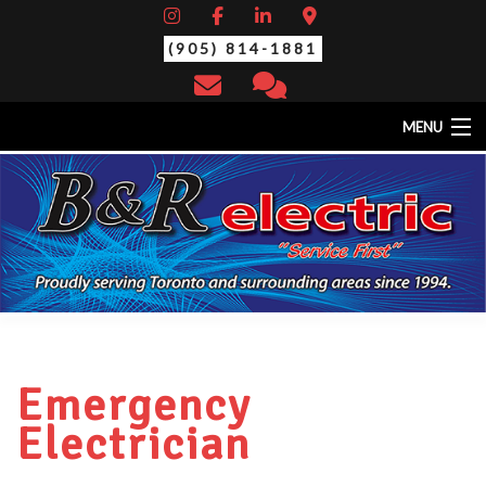
(905) 814-1881
MENU
HOME
ABOUT
EV CHARGING STATIONS
SERVICES
STANDBY/BACK-UP GENERATORS
THERMAL SCAN/YEARLY MAINTENANCE
CONTACT
Emergency
Electrician