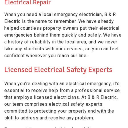
Electrical Repair
When you need a local emergency electrician, B & R
Electric is the name to remember. We have already
helped countless property owners put their electrical
emergencies behind them quickly and safely. We have
a history of reliability in the local area, and we never
take any shortcuts with our services, so you can feel
confident whenever you reach our line.
Licensed Electrical Safety Experts
When you’re dealing with an electrical emergency, it’s
essential to receive help from a professional service
that employs licensed electricians. At B & R Electric,
our team comprises electrical safety experts
committed to protecting your property and with the
skill to address and resolve any problem.