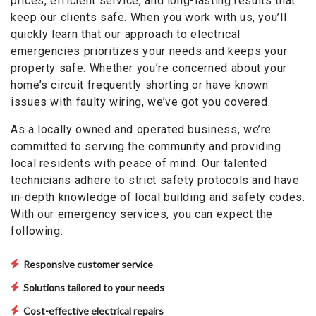
prices, efficient service, and long-lasting results that
keep our clients safe. When you work with us, you’ll
quickly learn that our approach to electrical
emergencies prioritizes your needs and keeps your
property safe. Whether you’re concerned about your
home’s circuit frequently shorting or have known
issues with faulty wiring, we’ve got you covered.
As a locally owned and operated business, we’re
committed to serving the community and providing
local residents with peace of mind. Our talented
technicians adhere to strict safety protocols and have
in-depth knowledge of local building and safety codes.
With our emergency services, you can expect the
following:
Responsive customer service
Solutions tailored to your needs
Cost-effective electrical repairs