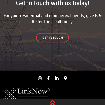
Get in touch with us today!
For your residential and commercial needs, give B &
R Electric a call today.
GET IN TOUCH