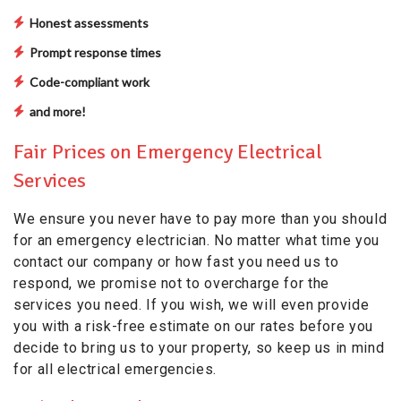
Honest assessments
Prompt response times
Code-compliant work
and more!
Fair Prices on Emergency Electrical
Services
We ensure you never have to pay more than you should
for an emergency electrician. No matter what time you
contact our company or how fast you need us to
respond, we promise not to overcharge for the
services you need. If you wish, we will even provide
you with a risk-free estimate on our rates before you
decide to bring us to your property, so keep us in mind
for all electrical emergencies.