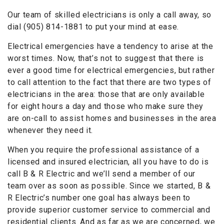
Our team of skilled electricians is only a call away, so
dial (905) 814-1881 to put your mind at ease.
Electrical emergencies have a tendency to arise at the
worst times. Now, that’s not to suggest that there is
ever a good time for electrical emergencies, but rather
to call attention to the fact that there are two types of
electricians in the area: those that are only available
for eight hours a day and those who make sure they
are on-call to assist homes and businesses in the area
whenever they need it.
When you require the professional assistance of a
licensed and insured electrician, all you have to do is
call B & R Electric and we’ll send a member of our
team over as soon as possible. Since we started, B &
R Electric’s number one goal has always been to
provide superior customer service to commercial and
residential clients. And as far as we are concerned, we