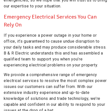
emergencies, so we hope that you will trust us to bring
our expertise to your situation.
Emergency Electrical Services You Can
Rely On
If you experience a power outage in your home or
office, it’s guaranteed to cause undue disruption to
your daily tasks and may produce considerable stress.
B & R Electric understands this and has assembled a
qualified team to support you when you’re
experiencing electrical problems on your property.
We provide a comprehensive range of emergency
electrical services to resolve the most complex power
issues our customers can suffer from. With our
extensive industry experience and up-to-date
knowledge of solutions and trade technology, we’re
capable and confident in our ability to respond to your
issues at the drop of a hat.