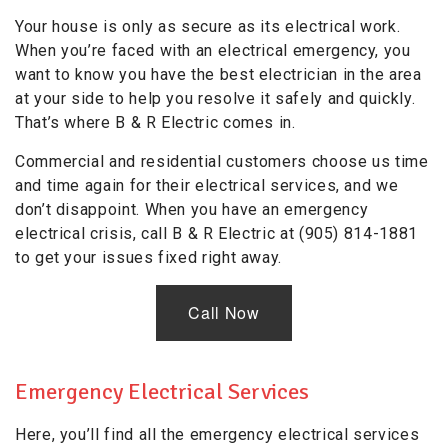
Your house is only as secure as its electrical work.
When you’re faced with an electrical emergency, you
want to know you have the best electrician in the area
at your side to help you resolve it safely and quickly.
That’s where B & R Electric comes in.
Commercial and residential customers choose us time
and time again for their electrical services, and we
don’t disappoint. When you have an emergency
electrical crisis, call B & R Electric at (905) 814-1881
to get your issues fixed right away.
Call Now
Emergency Electrical Services
Here, you’ll find all the emergency electrical services