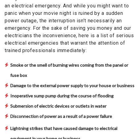
an electrical emergency. And while you might want to
panic when your movie night is ruined by a sudden
power outage, the interruption isn’t necessarily an
emergency. For the sake of saving you money and our
electricians the inconvenience, here is a list of serious
electrical emergencies that warrant the attention of
trained professionals immediately:
Smoke or the smell of burning wires coming from the panel or
fuse box
Damage to the external power supply to your house or business
Inoperative sump pump during the course of flooding
Submersion of electric devices or outlets in water
Disconnection of power as a result of a power failure
Lightning strikes that have caused damage to electrical
equipment in your home or business