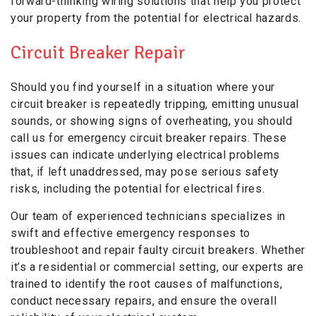
forward-thinking wiring solutions that help you protect
your property from the potential for electrical hazards.
Circuit Breaker Repair
Should you find yourself in a situation where your
circuit breaker is repeatedly tripping, emitting unusual
sounds, or showing signs of overheating, you should
call us for emergency circuit breaker repairs. These
issues can indicate underlying electrical problems
that, if left unaddressed, may pose serious safety
risks, including the potential for electrical fires.
Our team of experienced technicians specializes in
swift and effective emergency responses to
troubleshoot and repair faulty circuit breakers. Whether
it’s a residential or commercial setting, our experts are
trained to identify the root causes of malfunctions,
conduct necessary repairs, and ensure the overall