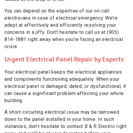
You can depend on the expertise of our on-call
electricians in case of electrical emergency. We’re
adept at effectively and efficiently resolving your
concerns in a jiffy. Don’t hesitate to call us at (905)
814-1881 right away when you’re facing an electrical
crisis.
Urgent Electrical Panel Repair by Experts
Your electrical panel keeps the electrical appliances
and components functioning adequately. When your
electrical panel is damaged, dated, or dysfunctional, it
can cause a significant problem affecting your whole
building.
A short-circuiting electrical issue may be narrowed
down to the panel installed in your home. In such
instances, don’t hesitate to contact B & R Electric right