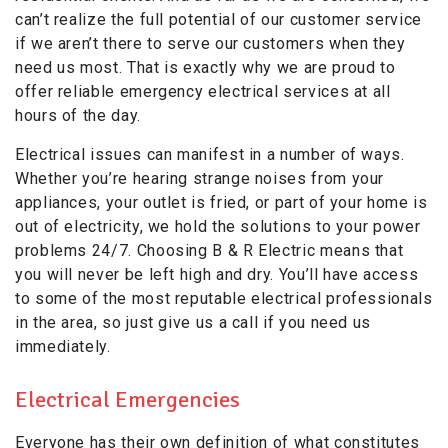
can’t realize the full potential of our customer service
if we aren’t there to serve our customers when they
need us most. That is exactly why we are proud to
offer reliable emergency electrical services at all
hours of the day.
Electrical issues can manifest in a number of ways.
Whether you’re hearing strange noises from your
appliances, your outlet is fried, or part of your home is
out of electricity, we hold the solutions to your power
problems 24/7. Choosing B & R Electric means that
you will never be left high and dry. You’ll have access
to some of the most reputable electrical professionals
in the area, so just give us a call if you need us
immediately.
Electrical Emergencies
Everyone has their own definition of what constitutes