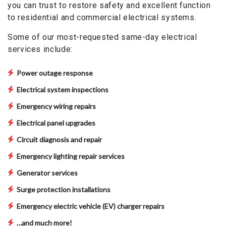
you can trust to restore safety and excellent function
to residential and commercial electrical systems.
Some of our most-requested same-day electrical
services include:
Power outage response
Electrical system inspections
Emergency wiring repairs
Electrical panel upgrades
Circuit diagnosis and repair
Emergency lighting repair services
Generator services
Surge protection installations
Emergency electric vehicle (EV) charger repairs
…and much more!