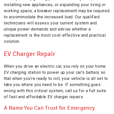
installing new appliances, or expanding your living or
working space, a breaker replacement may be required
to accommodate the increased load. Our qualified
technicians will assess your current system and
unique power demands and advise whether a
replacement is the most cost-effective and practical
solution.
EV Charger Repair
When you drive an electric car, you rely on your home
EV charging station to power up your car’s battery so
that when you’re ready to roll, your vehicle is all set to
take you where you need to be. If something goes
wrong with this critical system, call us for a full suite
of fast and affordable EV charger repairs.
A Name You Can Trust for Emergency