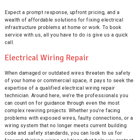
Expect a prompt response, upfront pricing, and a
wealth of affordable solutions for fixing electrical
infrastructure problems at home or work. To book
service with us, all you have to do is give us a quick
call.
Electrical Wiring Repair
When damaged or outdated wires threaten the safety
of your home or commercial space, it pays to seek the
expertise of a qualified electrical wiring repair
technician. Around here, we’re the professionals you
can count on for guidance through even the most
complex rewiring projects. Whether you’re facing
problems with exposed wires, faulty connections, or a
wiring system that no longer meets current building
code and safety standards, you can look to us for