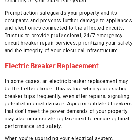
reliability of your electrical system.
Prompt action safeguards your property and its
occupants and prevents further damage to appliances
and electronics connected to the affected circuits.
Trust us to provide professional, 24/7 emergency
circuit breaker repair services, prioritizing your safety
and the integrity of your electrical infrastructure.
Electric Breaker Replacement
In some cases, an electric breaker replacement may
be the better choice. This is true when your existing
breaker trips frequently, even after repairs, signaling
potential internal damage. Aging or outdated breakers
that don’t meet the power demands of your property
may also necessitate replacement to ensure optimal
performance and safety.
When you’re upgrading your electrical system,