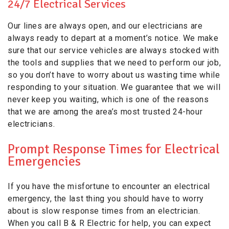
24/7 Electrical Services
Our lines are always open, and our electricians are
always ready to depart at a moment’s notice. We make
sure that our service vehicles are always stocked with
the tools and supplies that we need to perform our job,
so you don’t have to worry about us wasting time while
responding to your situation. We guarantee that we will
never keep you waiting, which is one of the reasons
that we are among the area’s most trusted 24-hour
electricians.
Prompt Response Times for Electrical
Emergencies
If you have the misfortune to encounter an electrical
emergency, the last thing you should have to worry
about is slow response times from an electrician.
When you call B & R Electric for help, you can expect