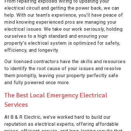
From repairing exposed wiring to updating your
electrical circuit and getting the power back, we can
help. With our team’s experience, you’ll have peace of
mind knowing experienced pros are managing your
electrical issues. We take our work seriously, holding
ourselves to a high standard and ensuring your
property’s electrical system is optimized for safety,
efficiency, and longevity.
Our licensed contractors have the skills and resources
to identify the root cause of your issues and resolve
them promptly, leaving your property perfectly safe
and fully powered once more.
The Best Local Emergency Electrical
Services
At B & R Electric, we’ve worked hard to build our
reputation as electrical experts, offering affordable