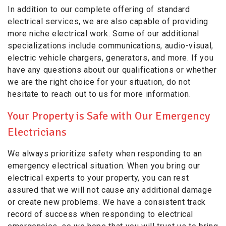
In addition to our complete offering of standard
electrical services, we are also capable of providing
more niche electrical work. Some of our additional
specializations include communications, audio-visual,
electric vehicle chargers, generators, and more. If you
have any questions about our qualifications or whether
we are the right choice for your situation, do not
hesitate to reach out to us for more information.
Your Property is Safe with Our Emergency
Electricians
We always prioritize safety when responding to an
emergency electrical situation. When you bring our
electrical experts to your property, you can rest
assured that we will not cause any additional damage
or create new problems. We have a consistent track
record of success when responding to electrical