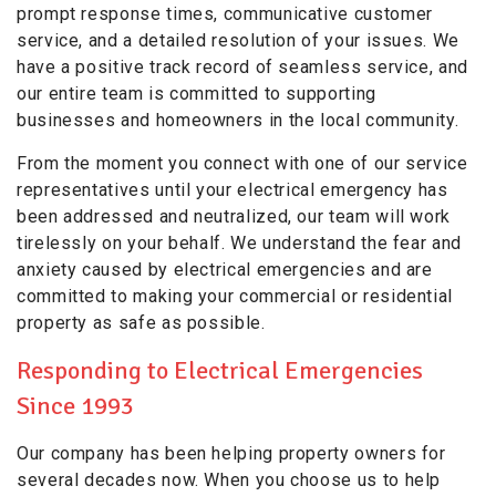
prompt response times, communicative customer
service, and a detailed resolution of your issues. We
have a positive track record of seamless service, and
our entire team is committed to supporting
businesses and homeowners in the local community.
From the moment you connect with one of our service
representatives until your electrical emergency has
been addressed and neutralized, our team will work
tirelessly on your behalf. We understand the fear and
anxiety caused by electrical emergencies and are
committed to making your commercial or residential
property as safe as possible.
Responding to Electrical Emergencies
Since 1993
Our company has been helping property owners for
several decades now. When you choose us to help