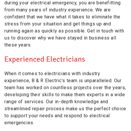
during your electrical emergency, you are benefitting
from many years of industry experience. We are
confident that we have what it takes to eliminate the
stress from your situation and get things up and
running again as quickly as possible. Get in touch with
us to discover why we have stayed in business all
these years.
Experienced Electricians
When it comes to electricians with industry
experience, B & R Electric’s team is unparalleled. Our
team has worked on countless projects over the years,
developing their skills to make them experts in a wide
range of services. Our in-depth knowledge and
streamlined repair process make us the perfect choice
to support your needs and respond to electrical
emergencies.