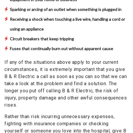
Sparking or arcing of an outlet when something is plugged in
Receiving a shock when touching a live wire, handling a cord or
using an appliance
Circuit breakers that keep tripping
Fuses that continually burn out without apparent cause
If any of the situations above apply to your current
circumstances, it is extremely important that you give
B & R Electric a call as soon as you can so that we can
take a look at the problem and find a solution. The
longer you put off calling B & R Electric, the risk of
injury, property damage and other awful consequences
rises.
Rather than risk incurring unnecessary expenses,
fighting with insurance companies or checking
yourself or someone you love into the hospital, give B