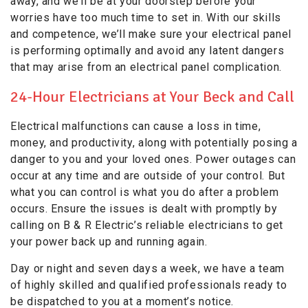
away, and we’ll be at your doorstep before your
worries have too much time to set in. With our skills
and competence, we’ll make sure your electrical panel
is performing optimally and avoid any latent dangers
that may arise from an electrical panel complication.
24-Hour Electricians at Your Beck and Call
Electrical malfunctions can cause a loss in time,
money, and productivity, along with potentially posing a
danger to you and your loved ones. Power outages can
occur at any time and are outside of your control. But
what you can control is what you do after a problem
occurs. Ensure the issues is dealt with promptly by
calling on B & R Electric’s reliable electricians to get
your power back up and running again.
Day or night and seven days a week, we have a team
of highly skilled and qualified professionals ready to
be dispatched to you at a moment’s notice.