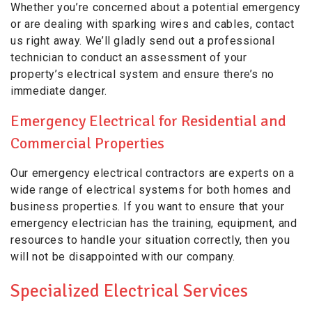
Whether you’re concerned about a potential emergency
or are dealing with sparking wires and cables, contact
us right away. We’ll gladly send out a professional
technician to conduct an assessment of your
property’s electrical system and ensure there’s no
immediate danger.
Emergency Electrical for Residential and
Commercial Properties
Our emergency electrical contractors are experts on a
wide range of electrical systems for both homes and
business properties. If you want to ensure that your
emergency electrician has the training, equipment, and
resources to handle your situation correctly, then you
will not be disappointed with our company.
Specialized Electrical Services